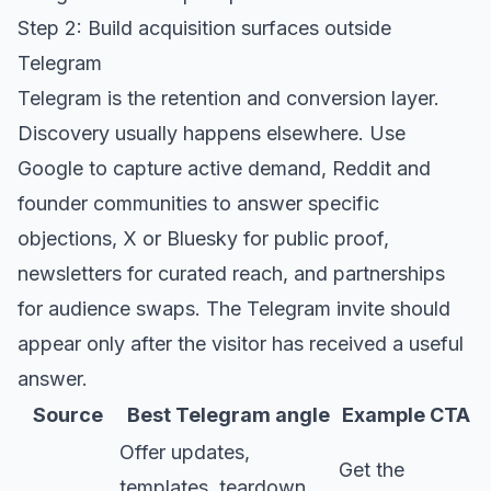
Step 2: Build acquisition surfaces outside
Telegram
Telegram is the retention and conversion layer.
Discovery usually happens elsewhere. Use
Google to capture active demand, Reddit and
founder communities to answer specific
objections, X or Bluesky for public proof,
newsletters for curated reach, and partnerships
for audience swaps. The Telegram invite should
appear only after the visitor has received a useful
answer.
Source
Best Telegram angle
Example CTA
Offer updates,
Get the
templates, teardown