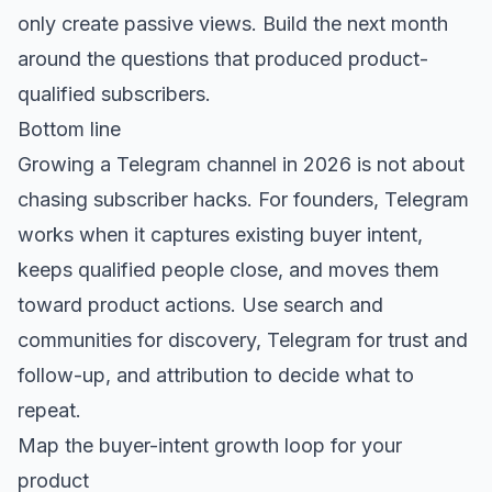
only create passive views. Build the next month
around the questions that produced product-
qualified subscribers.
Bottom line
Growing a Telegram channel in 2026 is not about
chasing subscriber hacks. For founders, Telegram
works when it captures existing buyer intent,
keeps qualified people close, and moves them
toward product actions. Use search and
communities for discovery, Telegram for trust and
follow-up, and attribution to decide what to
repeat.
Map the buyer-intent growth loop for your
product