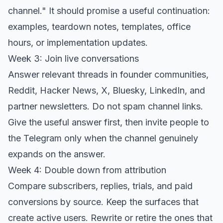
channel." It should promise a useful continuation:
examples, teardown notes, templates, office
hours, or implementation updates.
Week 3: Join live conversations
Answer relevant threads in founder communities,
Reddit, Hacker News, X, Bluesky, LinkedIn, and
partner newsletters. Do not spam channel links.
Give the useful answer first, then invite people to
the Telegram only when the channel genuinely
expands on the answer.
Week 4: Double down from attribution
Compare subscribers, replies, trials, and paid
conversions by source. Keep the surfaces that
create active users. Rewrite or retire the ones that