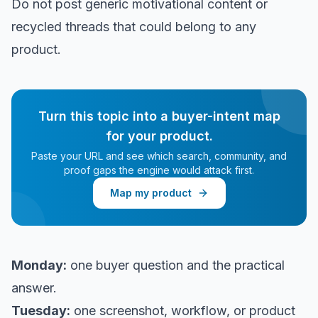
Do not post generic motivational content or
recycled threads that could belong to any
product.
Turn this topic into a buyer-intent map
for your product.
Paste your URL and see which search, community, and
proof gaps the engine would attack first.
Map my product
Monday:
one buyer question and the practical
answer.
Tuesday:
one screenshot, workflow, or product