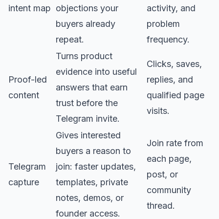
intent map
objections your
activity, and
buyers already
problem
repeat.
frequency.
Turns product
Clicks, saves,
evidence into useful
Proof-led
replies, and
answers that earn
content
qualified page
trust before the
visits.
Telegram invite.
Gives interested
Join rate from
buyers a reason to
each page,
Telegram
join: faster updates,
post, or
capture
templates, private
community
notes, demos, or
thread.
founder access.