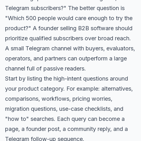
Telegram subscribers?" The better question is
"Which 500 people would care enough to try the
product?" A founder selling B2B software should
prioritize qualified subscribers over broad reach.
A small Telegram channel with buyers, evaluators,
operators, and partners can outperform a large
channel full of passive readers.
Start by listing the high-intent questions around
your product category. For example: alternatives,
comparisons, workflows, pricing worries,
migration questions, use-case checklists, and
"how to" searches. Each query can become a
page, a founder post, a community reply, and a
Telegram follow-up sequence.