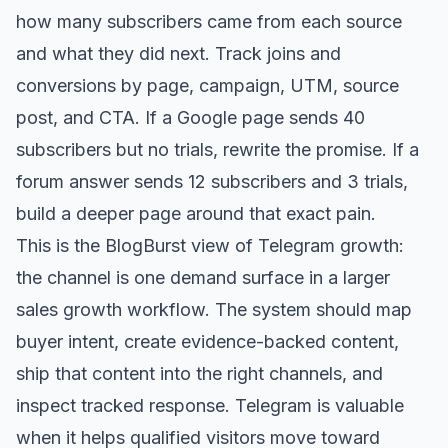
how many subscribers came from each source
and what they did next. Track joins and
conversions by page, campaign, UTM, source
post, and CTA. If a Google page sends 40
subscribers but no trials, rewrite the promise. If a
forum answer sends 12 subscribers and 3 trials,
build a deeper page around that exact pain.
This is the BlogBurst view of Telegram growth:
the channel is one demand surface in a larger
sales growth workflow. The system should map
buyer intent, create evidence-backed content,
ship that content into the right channels, and
inspect tracked response. Telegram is valuable
when it helps qualified visitors move toward