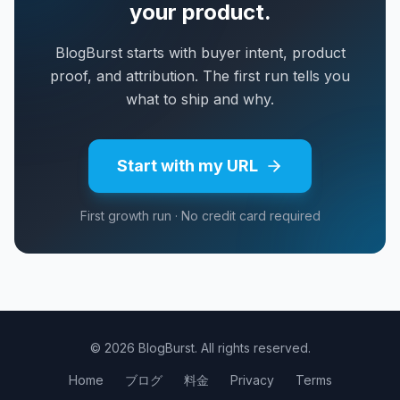
your product.
BlogBurst starts with buyer intent, product
proof, and attribution. The first run tells you
what to ship and why.
Start with my URL
First growth run · No credit card required
© 2026 BlogBurst. All rights reserved.
Home
ブログ
料金
Privacy
Terms