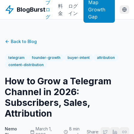
ブ
Map
料
ログ
BlogBurst
ロ
Growth
金
イン
グ
Gap
Back to Blog
telegram
founder-growth
buyer-intent
attribution
content-distribution
How to Grow a Telegram
Channel in 2026:
Subscribers, Sales,
Attribution
Nemo
March 1,
8 min
Share: