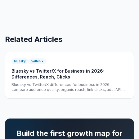
Related Articles
bluesky
twitter-x
Bluesky vs Twitter/X for Business in 2026:
Differences, Reach, Clicks
Bluesky vs Twitter/X differences for business in 2026:
compare audience quality, organic reach, link clicks, ads, API
access, and cold-start growth.
Build the first growth map for