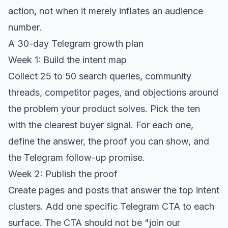
action, not when it merely inflates an audience
number.
A 30-day Telegram growth plan
Week 1: Build the intent map
Collect 25 to 50 search queries, community
threads, competitor pages, and objections around
the problem your product solves. Pick the ten
with the clearest buyer signal. For each one,
define the answer, the proof you can show, and
the Telegram follow-up promise.
Week 2: Publish the proof
Create pages and posts that answer the top intent
clusters. Add one specific Telegram CTA to each
surface. The CTA should not be "join our