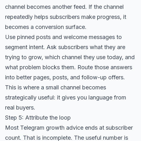
channel becomes another feed. If the channel
repeatedly helps subscribers make progress, it
becomes a conversion surface.
Use pinned posts and welcome messages to
segment intent. Ask subscribers what they are
trying to grow, which channel they use today, and
what problem blocks them. Route those answers
into better pages, posts, and follow-up offers.
This is where a small channel becomes
strategically useful: it gives you language from
real buyers.
Step 5: Attribute the loop
Most Telegram growth advice ends at subscriber
count. That is incomplete. The useful number is