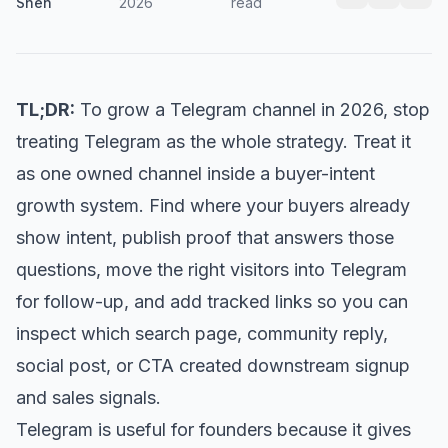
Shen
2026
read
TL;DR:
To grow a Telegram channel in 2026, stop
treating Telegram as the whole strategy. Treat it
as one owned channel inside a buyer-intent
growth system. Find where your buyers already
show intent, publish proof that answers those
questions, move the right visitors into Telegram
for follow-up, and add tracked links so you can
inspect which search page, community reply,
social post, or CTA created downstream signup
and sales signals.
Telegram is useful for founders because it gives