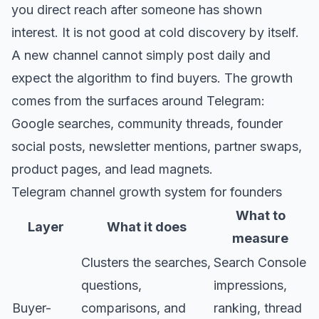
you direct reach after someone has shown
interest. It is not good at cold discovery by itself.
A new channel cannot simply post daily and
expect the algorithm to find buyers. The growth
comes from the surfaces around Telegram:
Google searches, community threads, founder
social posts, newsletter mentions, partner swaps,
product pages, and lead magnets.
Telegram channel growth system for founders
What to
Layer
What it does
measure
Clusters the searches,
Search Console
questions,
impressions,
Buyer-
comparisons, and
ranking, thread