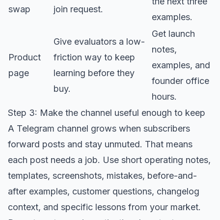
the next three
swap
join request.
examples.
Get launch
Give evaluators a low-
notes,
Product
friction way to keep
examples, and
page
learning before they
founder office
buy.
hours.
Step 3: Make the channel useful enough to keep
A Telegram channel grows when subscribers
forward posts and stay unmuted. That means
each post needs a job. Use short operating notes,
templates, screenshots, mistakes, before-and-
after examples, customer questions, changelog
context, and specific lessons from your market.