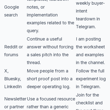
weekly buyer-
Google
notes, or
intent
search
implementation
teardown in
examples related to the
Telegram.
query.
Continue a useful
I am posting
Reddit or
answer without forcing
the worksheet
forums
a sales pitch into the
and examples
thread.
in the channel.
X,
Move people from a
Follow the full
Bluesky,
short proof post into a
experiment log
LinkedIn
deeper operating log.
in Telegram.
Join for the
Newsletter
Use a focused resource
checklist and
or partner
rather than a generic