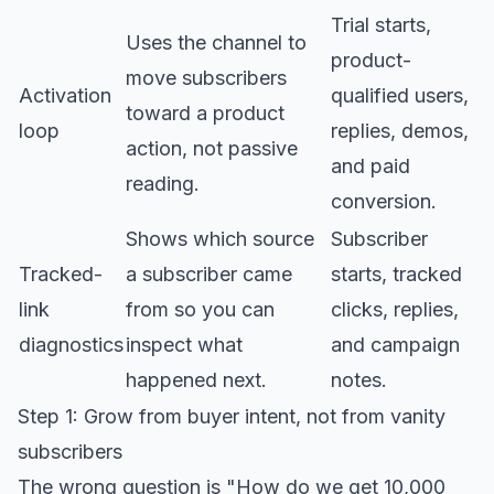
Trial starts,
Uses the channel to
product-
move subscribers
Activation
qualified users,
toward a product
loop
replies, demos,
action, not passive
and paid
reading.
conversion.
Shows which source
Subscriber
Tracked-
a subscriber came
starts, tracked
link
from so you can
clicks, replies,
diagnostics
inspect what
and campaign
happened next.
notes.
Step 1: Grow from buyer intent, not from vanity
subscribers
The wrong question is "How do we get 10,000