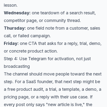
lesson.
Wednesday:
one teardown of a search result,
competitor page, or community thread.
Thursday:
one field note from a customer, sales
call, or failed campaign.
Friday:
one CTA that asks for a reply, trial, demo,
or concrete product action.
Step 4: Use Telegram for activation, not just
broadcasting
The channel should move people toward the next
step. For a SaaS founder, that next step might be
a free product audit, a trial, a template, a demo, a
pricing page, or a reply with their use case. If
every post only says "new article is live," the