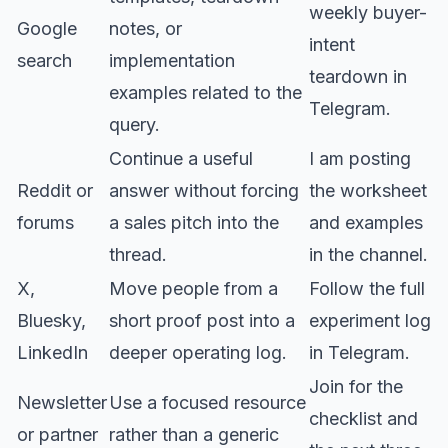
weekly buyer-
Google
notes, or
intent
search
implementation
teardown in
examples related to the
Telegram.
query.
Continue a useful
I am posting
Reddit or
answer without forcing
the worksheet
forums
a sales pitch into the
and examples
thread.
in the channel.
X,
Move people from a
Follow the full
Bluesky,
short proof post into a
experiment log
LinkedIn
deeper operating log.
in Telegram.
Join for the
Newsletter
Use a focused resource
checklist and
or partner
rather than a generic