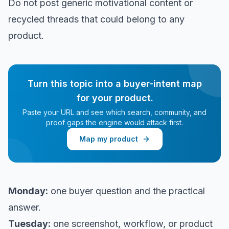
Do not post generic motivational content or
recycled threads that could belong to any
product.
Turn this topic into a buyer-intent map
for your product.
Paste your URL and see which search, community, and
proof gaps the engine would attack first.
Map my product
Monday:
one buyer question and the practical
answer.
Tuesday:
one screenshot, workflow, or product