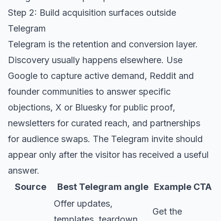
Step 2: Build acquisition surfaces outside
Telegram
Telegram is the retention and conversion layer.
Discovery usually happens elsewhere. Use
Google to capture active demand, Reddit and
founder communities to answer specific
objections, X or Bluesky for public proof,
newsletters for curated reach, and partnerships
for audience swaps. The Telegram invite should
appear only after the visitor has received a useful
answer.
Source
Best Telegram angle
Example CTA
Offer updates,
Get the
templates, teardown