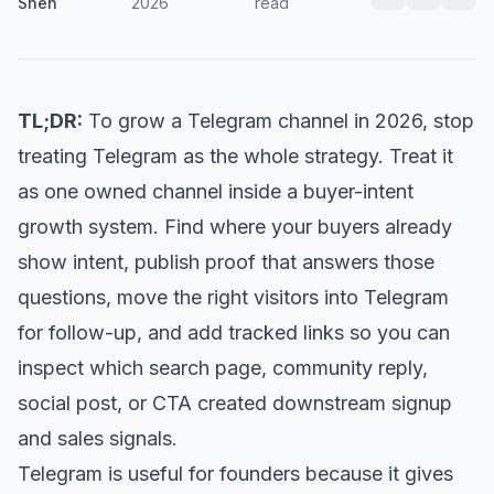
Shen
2026
read
TL;DR:
To grow a Telegram channel in 2026, stop
treating Telegram as the whole strategy. Treat it
as one owned channel inside a buyer-intent
growth system. Find where your buyers already
show intent, publish proof that answers those
questions, move the right visitors into Telegram
for follow-up, and add tracked links so you can
inspect which search page, community reply,
social post, or CTA created downstream signup
and sales signals.
Telegram is useful for founders because it gives