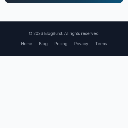
© 2026 BlogBurst. All rights reserved.
Home
Blog
Pricing
Privacy
Terms