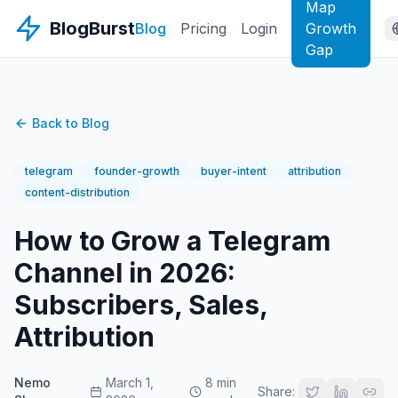
Map
BlogBurst
Blog
Pricing
Login
Growth
Gap
Back to Blog
telegram
founder-growth
buyer-intent
attribution
content-distribution
How to Grow a Telegram
Channel in 2026:
Subscribers, Sales,
Attribution
Nemo
March 1,
8 min
Share: