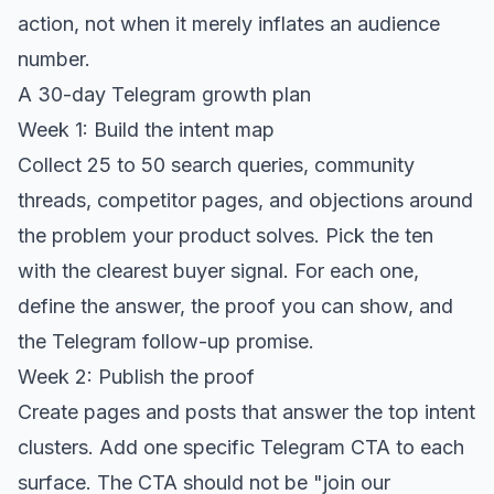
action, not when it merely inflates an audience
number.
A 30-day Telegram growth plan
Week 1: Build the intent map
Collect 25 to 50 search queries, community
threads, competitor pages, and objections around
the problem your product solves. Pick the ten
with the clearest buyer signal. For each one,
define the answer, the proof you can show, and
the Telegram follow-up promise.
Week 2: Publish the proof
Create pages and posts that answer the top intent
clusters. Add one specific Telegram CTA to each
surface. The CTA should not be "join our