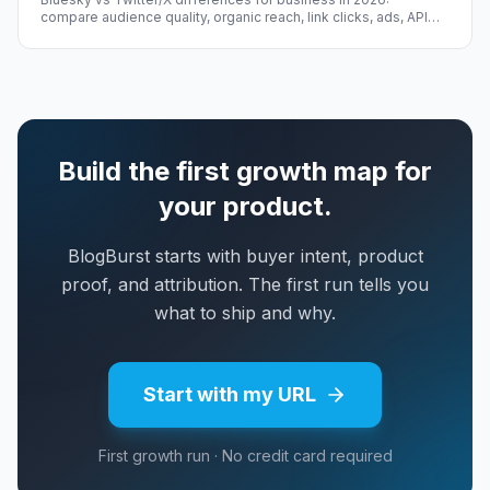
compare audience quality, organic reach, link clicks, ads, API
access, and cold-start growth.
Build the first growth map for
your product.
BlogBurst starts with buyer intent, product
proof, and attribution. The first run tells you
what to ship and why.
Start with my URL
First growth run · No credit card required