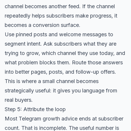
channel becomes another feed. If the channel
repeatedly helps subscribers make progress, it
becomes a conversion surface.
Use pinned posts and welcome messages to
segment intent. Ask subscribers what they are
trying to grow, which channel they use today, and
what problem blocks them. Route those answers
into better pages, posts, and follow-up offers.
This is where a small channel becomes
strategically useful: it gives you language from
real buyers.
Step 5: Attribute the loop
Most Telegram growth advice ends at subscriber
count. That is incomplete. The useful number is