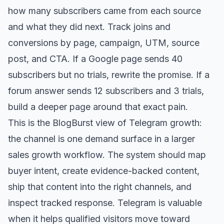
how many subscribers came from each source
and what they did next. Track joins and
conversions by page, campaign, UTM, source
post, and CTA. If a Google page sends 40
subscribers but no trials, rewrite the promise. If a
forum answer sends 12 subscribers and 3 trials,
build a deeper page around that exact pain.
This is the BlogBurst view of Telegram growth:
the channel is one demand surface in a larger
sales growth workflow. The system should map
buyer intent, create evidence-backed content,
ship that content into the right channels, and
inspect tracked response. Telegram is valuable
when it helps qualified visitors move toward