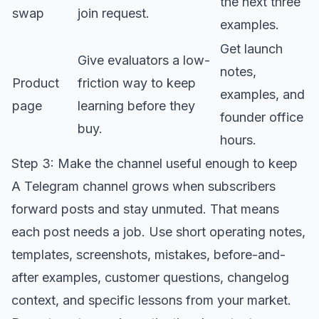
the next three
swap
join request.
examples.
Get launch
Give evaluators a low-
notes,
Product
friction way to keep
examples, and
page
learning before they
founder office
buy.
hours.
Step 3: Make the channel useful enough to keep
A Telegram channel grows when subscribers
forward posts and stay unmuted. That means
each post needs a job. Use short operating notes,
templates, screenshots, mistakes, before-and-
after examples, customer questions, changelog
context, and specific lessons from your market.