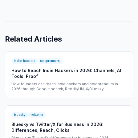
Related Articles
indie-hackers
solopreneurs
How to Reach Indie Hackers in 2026: Channels, AI
Tools, Proof
How founders can reach indie hackers and solopreneurs in
2026 through Google search, Reddit/HN, X/Bluesky,
newsletters, AI tools, and tracked proof.
bluesky
twitter-x
Bluesky vs Twitter/X for Business in 2026:
Differences, Reach, Clicks
Bluesky vs Twitter/X differences for business in 2026: