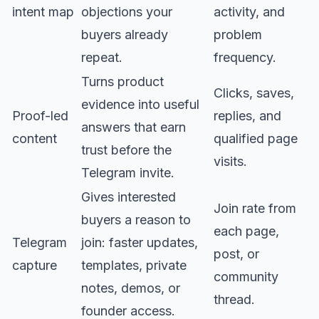
intent map
objections your
activity, and
buyers already
problem
repeat.
frequency.
Turns product
Clicks, saves,
evidence into useful
Proof-led
replies, and
answers that earn
content
qualified page
trust before the
visits.
Telegram invite.
Gives interested
Join rate from
buyers a reason to
each page,
Telegram
join: faster updates,
post, or
capture
templates, private
community
notes, demos, or
thread.
founder access.