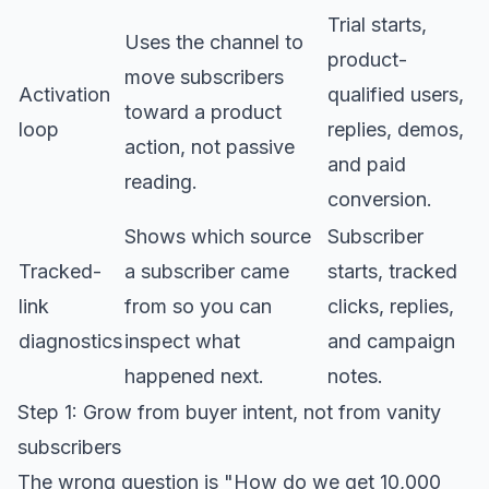
Trial starts,
Uses the channel to
product-
move subscribers
Activation
qualified users,
toward a product
loop
replies, demos,
action, not passive
and paid
reading.
conversion.
Shows which source
Subscriber
Tracked-
a subscriber came
starts, tracked
link
from so you can
clicks, replies,
diagnostics
inspect what
and campaign
happened next.
notes.
Step 1: Grow from buyer intent, not from vanity
subscribers
The wrong question is "How do we get 10,000