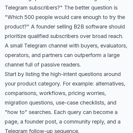
Telegram subscribers?" The better question is
"Which 500 people would care enough to try the
product?" A founder selling B2B software should
prioritize qualified subscribers over broad reach.
A small Telegram channel with buyers, evaluators,
operators, and partners can outperform a large
channel full of passive readers.
Start by listing the high-intent questions around
your product category. For example: alternatives,
comparisons, workflows, pricing worries,
migration questions, use-case checklists, and
"how to" searches. Each query can become a
page, a founder post, a community reply, and a
Telegram follow-up sequence.