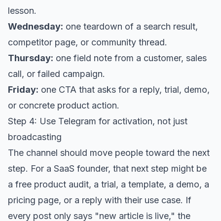
lesson.
Wednesday:
one teardown of a search result,
competitor page, or community thread.
Thursday:
one field note from a customer, sales
call, or failed campaign.
Friday:
one CTA that asks for a reply, trial, demo,
or concrete product action.
Step 4: Use Telegram for activation, not just
broadcasting
The channel should move people toward the next
step. For a SaaS founder, that next step might be
a free product audit, a trial, a template, a demo, a
pricing page, or a reply with their use case. If
every post only says "new article is live," the