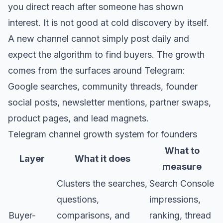
you direct reach after someone has shown
interest. It is not good at cold discovery by itself.
A new channel cannot simply post daily and
expect the algorithm to find buyers. The growth
comes from the surfaces around Telegram:
Google searches, community threads, founder
social posts, newsletter mentions, partner swaps,
product pages, and lead magnets.
Telegram channel growth system for founders
What to
Layer
What it does
measure
Clusters the searches,
Search Console
questions,
impressions,
Buyer-
comparisons, and
ranking, thread