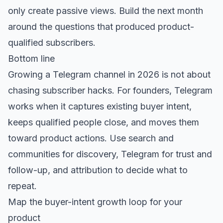
only create passive views. Build the next month
around the questions that produced product-
qualified subscribers.
Bottom line
Growing a Telegram channel in 2026 is not about
chasing subscriber hacks. For founders, Telegram
works when it captures existing buyer intent,
keeps qualified people close, and moves them
toward product actions. Use search and
communities for discovery, Telegram for trust and
follow-up, and attribution to decide what to
repeat.
Map the buyer-intent growth loop for your
product