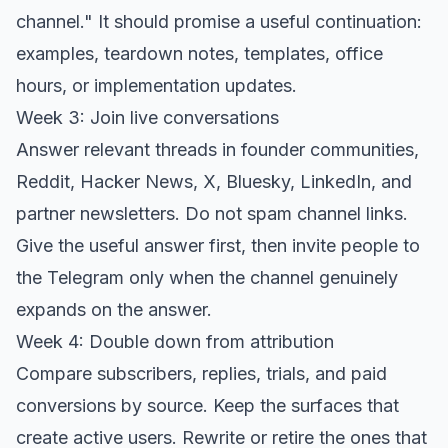
channel." It should promise a useful continuation:
examples, teardown notes, templates, office
hours, or implementation updates.
Week 3: Join live conversations
Answer relevant threads in founder communities,
Reddit, Hacker News, X, Bluesky, LinkedIn, and
partner newsletters. Do not spam channel links.
Give the useful answer first, then invite people to
the Telegram only when the channel genuinely
expands on the answer.
Week 4: Double down from attribution
Compare subscribers, replies, trials, and paid
conversions by source. Keep the surfaces that
create active users. Rewrite or retire the ones that