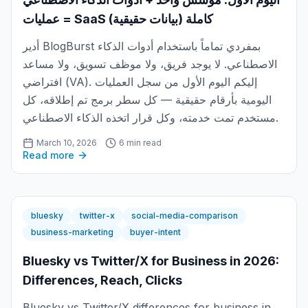
= عمليات SaaS كاملة (بيانات حقيقية)
أدير BlogBurst بمفردي تماماً باستخدام أدوات الذكاء
الاصطناعي. لا يوجد فريق، ولا موظف تسويق، ولا مساعد
افتراضي (VA). إليكم اليوم الأول من سجل العمليات
اليومية بأرقام حقيقية — كل سطر برمج تم إطلاقه، كل
مستخدم تمت خدمته، وكل قرار اتخذه الذكاء الاصطناعي.
March 10, 2026
6 min read
Read more
bluesky
twitter-x
social-media-comparison
business-marketing
buyer-intent
Bluesky vs Twitter/X for Business in 2026:
Differences, Reach, Clicks
Bluesky vs Twitter/X differences for business in