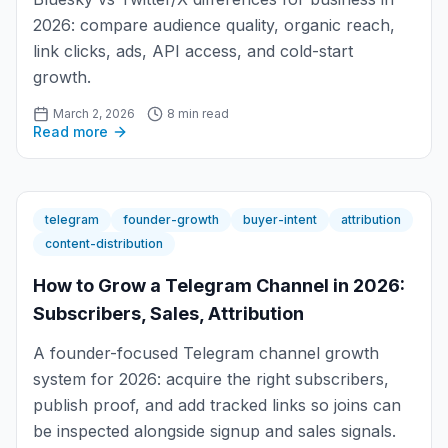
2026: compare audience quality, organic reach,
link clicks, ads, API access, and cold-start
growth.
March 2, 2026
8 min read
Read more
telegram
founder-growth
buyer-intent
attribution
content-distribution
How to Grow a Telegram Channel in 2026:
Subscribers, Sales, Attribution
A founder-focused Telegram channel growth
system for 2026: acquire the right subscribers,
publish proof, and add tracked links so joins can
be inspected alongside signup and sales signals.