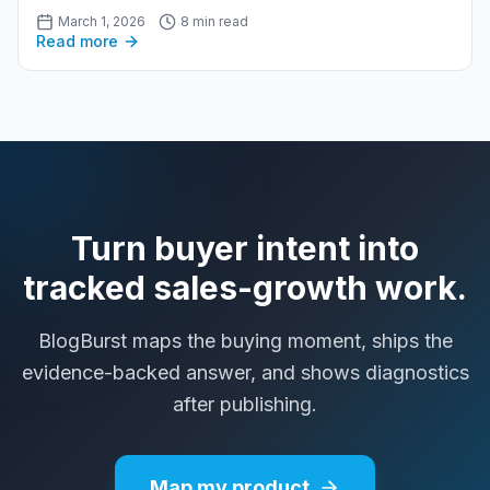
March 1, 2026
8 min read
Read more
Turn buyer intent into
tracked sales-growth work.
BlogBurst maps the buying moment, ships the
evidence-backed answer, and shows diagnostics
after publishing.
Map my product