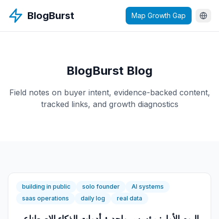
BlogBurst
Map Growth Gap
BlogBurst Blog
Field notes on buyer intent, evidence-backed content,
tracked links, and growth diagnostics
building in public
solo founder
AI systems
saas operations
daily log
real data
اليوم الأول: مؤسس واحد + أدوات الذكاء الاصطناعي