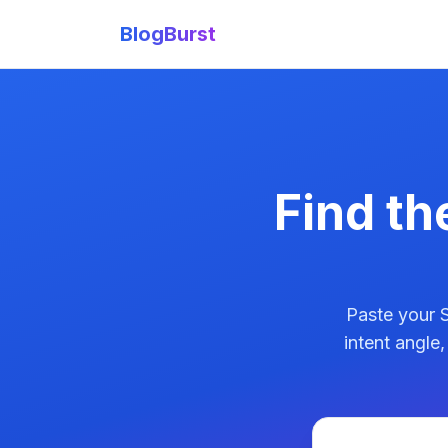
BlogBurst
Find th
Paste your S
intent angle