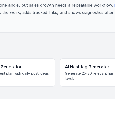
r one angle, but sales growth needs a repeatable workflow.
s the work, adds tracked links, and shows diagnostics after 
 Generator
AI Hashtag Generator
nt plan with daily post ideas.
Generate 25-30 relevant has
level.