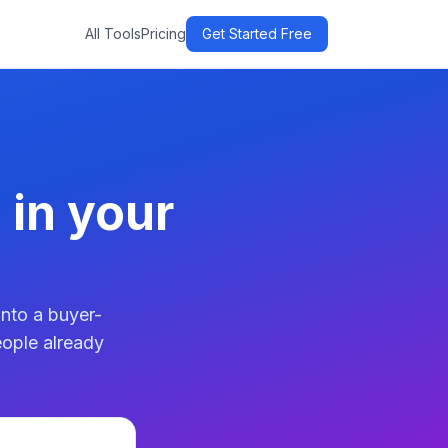
All Tools
Pricing
Get Started Free
 in your
into a buyer-
eople already