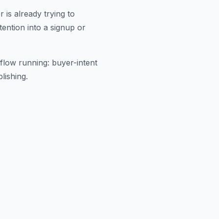
is already trying to
ention into a signup or
flow running: buyer-intent
lishing.