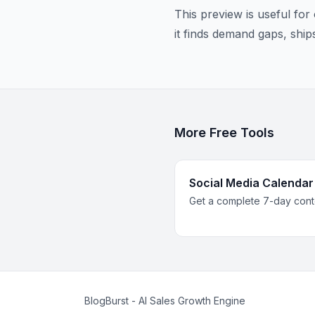
This preview is useful fo
it finds demand gaps, ship
More Free Tools
Social Media Calendar
Get a complete 7-day conte
BlogBurst - AI Sales Growth Engine