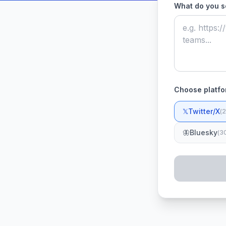
What do you s
Choose platfo
𝕏
Twitter/X
(
2
🦋
Bluesky
(
3