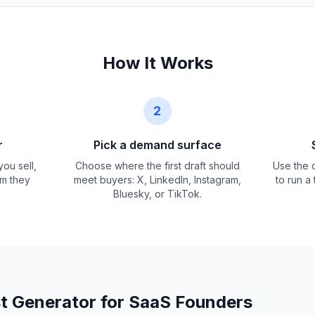
How It Works
2
r
Pick a demand surface
ou sell,
Choose where the first draft should
Use the d
em they
meet buyers: X, LinkedIn, Instagram,
to run a
Bluesky, or TikTok.
t Generator for SaaS Founders