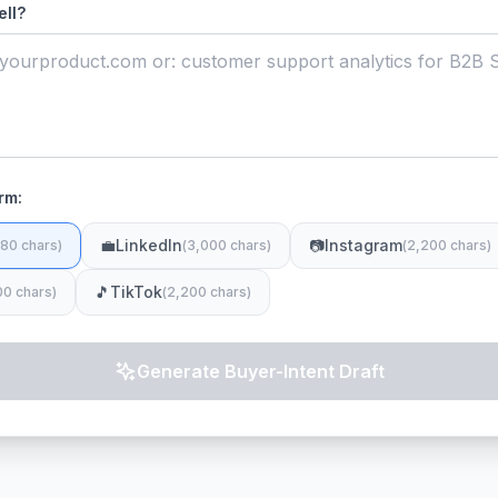
ell?
rm:
💼
LinkedIn
📷
Instagram
80 chars
)
(
3,000 chars
)
(
2,200 chars
)
🎵
TikTok
00 chars
)
(
2,200 chars
)
Generate Buyer-Intent Draft