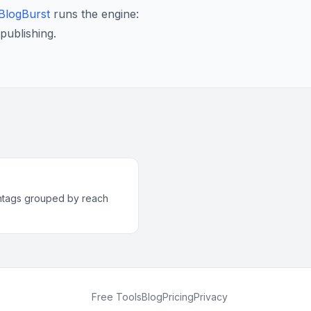
BlogBurst
runs the engine:
publishing.
htags grouped by reach
Free Tools
Blog
Pricing
Privacy