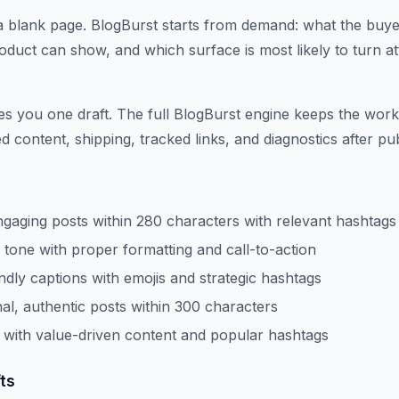
a blank page. BlogBurst starts from demand: what the buyer 
duct can show, and which surface is most likely to turn att
ves you one draft. The full BlogBurst engine keeps the work
 content, shipping, tracked links, and diagnostics after pub
gaging posts within 280 characters with relevant hashtags
 tone with proper formatting and call-to-action
endly captions with emojis and strategic hashtags
al, authentic posts within 300 characters
with value-driven content and popular hashtags
ts