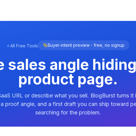
Buyer-intent preview - free, no signup
All Free Tools
e sales angle hiding
product page.
aaS URL or describe what you sell. BlogBurst turns it 
, a proof angle, and a first draft you can ship toward p
searching for the problem.