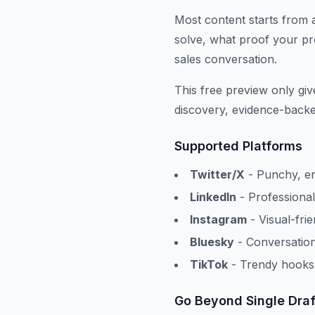
Most content starts from 
solve, what proof your pro
sales conversation.
This free preview only gi
discovery, evidence-backed
Supported Platforms
Twitter/X
- Punchy, en
LinkedIn
- Professional
Instagram
- Visual-fri
Bluesky
- Conversation
TikTok
- Trendy hooks 
Go Beyond Single Draf