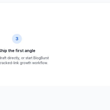
3
Ship the first angle
raft directly, or start BlogBurst
 tracked-link growth workflow.