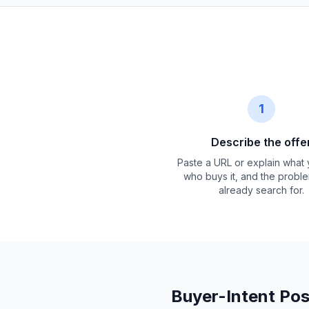
1
Describe the offe
Paste a URL or explain what y
who buys it, and the probl
already search for.
Buyer-Intent Pos