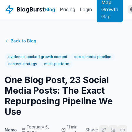
Map
BlogBurst
Blog
Pricing
Login
Growth
Gap
Back to Blog
evidence-backed growth content
social media pipeline
content strategy
multi-platform
One Blog Post, 23 Social
Media Posts: The Exact
Repurposing Pipeline We
Use
February 5,
11 min
Nemo
Share: