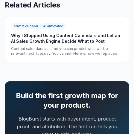
Related Articles
content calendar
AI automation
Why I Stopped Using Content Calendars and Let an
AI Sales Growth Engine Decide What to Post
Content calendars assume you can predict what will be
relevant next Tuesday. You cannot. Here is how we replaced
static calendars with an AI Sales Growth Engine that decides
what to post based on real-time signals.
Build the first growth map for
your product.
BlogBurst starts with buyer intent, product
proof, and attribution. The first run tells you