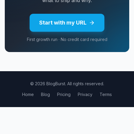
what to ship and why.
Start with my URL
First growth run · No credit card required
© 2026 BlogBurst. All rights reserved.
Home
Blog
Pricing
Privacy
Terms