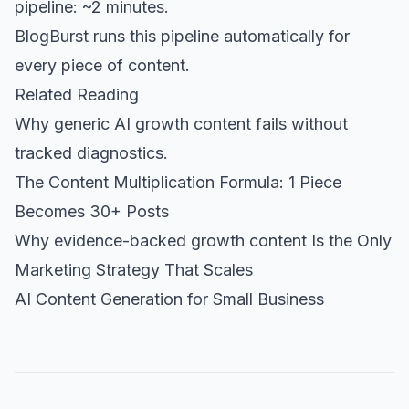
pipeline: ~2 minutes.
BlogBurst
runs this pipeline automatically for
every piece of content.
Related Reading
Why generic AI growth content fails without
tracked diagnostics.
The Content Multiplication Formula: 1 Piece
Becomes 30+ Posts
Why evidence-backed growth content Is the Only
Marketing Strategy That Scales
AI Content Generation for Small Business