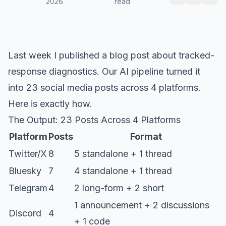
2026
read
Last week I published a blog post about tracked-
response diagnostics. Our AI pipeline turned it
into 23 social media posts across 4 platforms.
Here is exactly how.
The Output: 23 Posts Across 4 Platforms
Platform
Posts
Format
Twitter/X
8
5 standalone + 1 thread
Bluesky
7
4 standalone + 1 thread
Telegram
4
2 long-form + 2 short
1 announcement + 2 discussions
Discord
4
+ 1 code