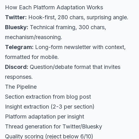
How Each Platform Adaptation Works
Twitter:
Hook-first, 280 chars, surprising angle.
Bluesky:
Technical framing, 300 chars,
mechanism/reasoning.
Telegram:
Long-form newsletter with context,
formatted for mobile.
Discord:
Question/debate format that invites
responses.
The Pipeline
Section extraction from blog post
Insight extraction (2-3 per section)
Platform adaptation per insight
Thread generation for Twitter/Bluesky
Quality scoring (reject below 6/10)