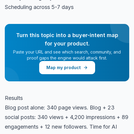
Scheduling across 5-7 days
Turn this topic into a buyer-intent map
for your product.
Paste your URL and see which search, community, and
proof gaps the engine would attack first.
Map my product
Results
Blog post alone: 340 page views. Blog + 23
social posts: 340 views + 4,200 impressions + 89
engagements + 12 new followers. Time for AI