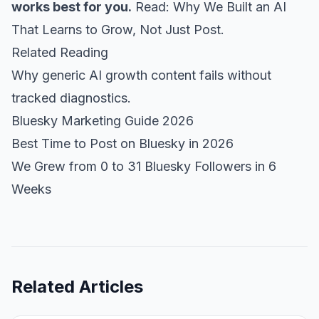
works best for you.
Read:
Why We Built an AI
That Learns to Grow, Not Just Post.
Related Reading
Why generic AI growth content fails without
tracked diagnostics.
Bluesky Marketing Guide 2026
Best Time to Post on Bluesky in 2026
We Grew from 0 to 31 Bluesky Followers in 6
Weeks
Related Articles