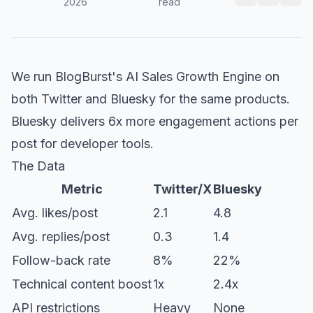
2026
read
We run BlogBurst's AI Sales Growth Engine on
both Twitter and Bluesky for the same products.
Bluesky delivers 6x more engagement actions per
post for developer tools.
The Data
Metric
Twitter/X
Bluesky
Avg. likes/post
2.1
4.8
Avg. replies/post
0.3
1.4
Follow-back rate
8%
22%
Technical content boost
1x
2.4x
API restrictions
Heavy
None