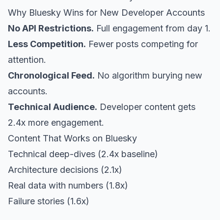
Why Bluesky Wins for New Developer Accounts
No API Restrictions.
Full engagement from day 1.
Less Competition.
Fewer posts competing for
attention.
Chronological Feed.
No algorithm burying new
accounts.
Technical Audience.
Developer content gets
2.4x more engagement.
Content That Works on Bluesky
Technical deep-dives (2.4x baseline)
Architecture decisions (2.1x)
Real data with numbers (1.8x)
Failure stories (1.6x)