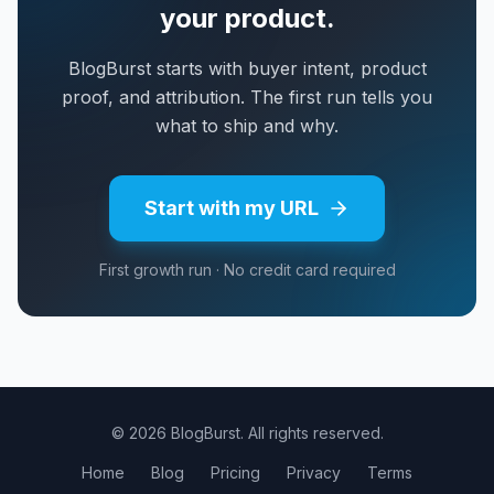
your product.
BlogBurst starts with buyer intent, product
proof, and attribution. The first run tells you
what to ship and why.
Start with my URL
First growth run · No credit card required
© 2026 BlogBurst. All rights reserved.
Home
Blog
Pricing
Privacy
Terms