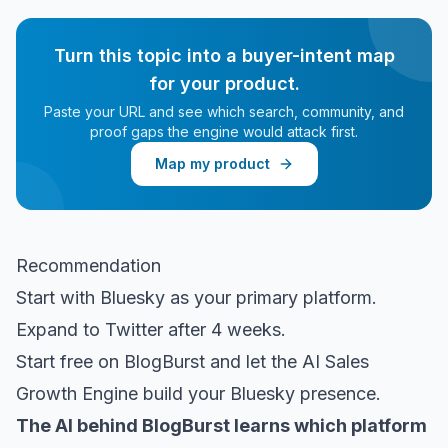
Turn this topic into a buyer-intent map
for your product.
Paste your URL and see which search, community, and
proof gaps the engine would attack first.
Map my product
Recommendation
Start with Bluesky as your primary platform.
Expand to Twitter after 4 weeks.
Start free on BlogBurst
and let the AI Sales
Growth Engine build your Bluesky presence.
The AI behind BlogBurst learns which platform