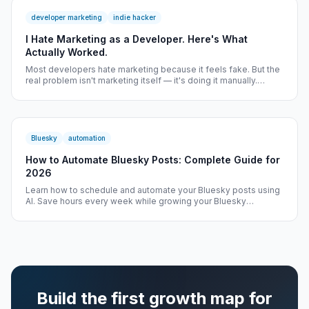
developer marketing
indie hacker
I Hate Marketing as a Developer. Here's What
Actually Worked.
Most developers hate marketing because it feels fake. But the
real problem isn't marketing itself — it's doing it manually.
Here's how one founder solved it.
Bluesky
automation
How to Automate Bluesky Posts: Complete Guide for
2026
Learn how to schedule and automate your Bluesky posts using
AI. Save hours every week while growing your Bluesky
audience on tracked growth workflow.
Build the first growth map for