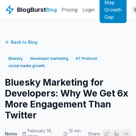
Map
BlogBurst
Blog
Pricing
Login
Growth
Gap
Back to Blog
Bluesky
developer marketing
AT Protocol
social media growth
Bluesky Marketing for
Developers: Why We Get 6x
More Engagement Than
Twitter
February 19,
12 min
Nemo
Share: